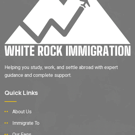
Helping you study, work, and settle abroad with expert
guidance and complete support.
Quick Links
About Us
Immigrate To
Our Faqs