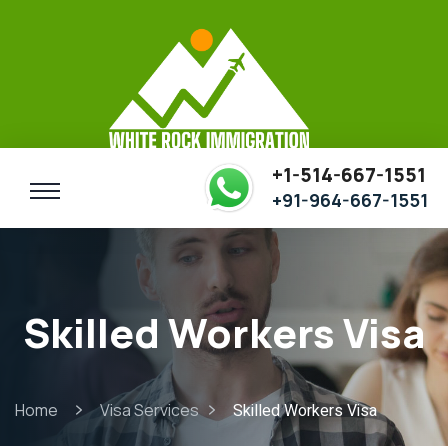
+1-514-667-1551
+91-964-667-1551
Skilled Workers Visa
Home
Visa Services
Skilled Workers Visa