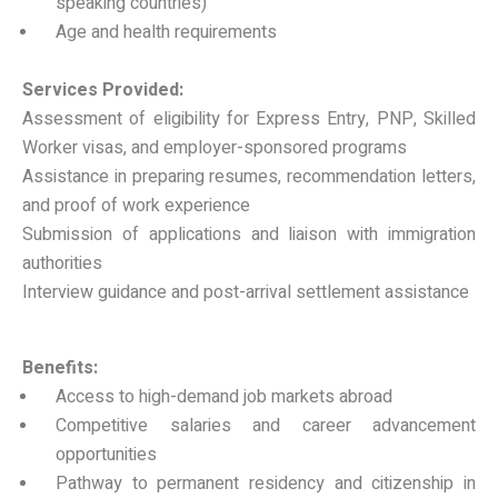
speaking countries)
Age and health requirements
Services Provided:
Assessment of eligibility for Express Entry, PNP, Skilled
Worker visas, and employer-sponsored programs
Assistance in preparing resumes, recommendation letters,
and proof of work experience
Submission of applications and liaison with immigration
authorities
Interview guidance and post-arrival settlement assistance
Benefits:
Access to high-demand job markets abroad
Competitive salaries and career advancement
opportunities
Pathway to permanent residency and citizenship in