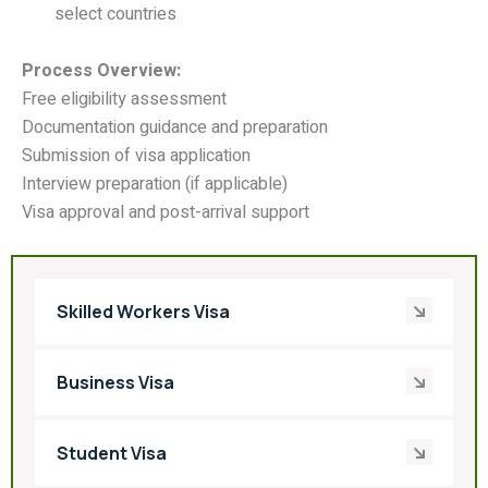
select countries
Process Overview:
Free eligibility assessment
Documentation guidance and preparation
Submission of visa application
Interview preparation (if applicable)
Visa approval and post-arrival support
Skilled Workers Visa
Business Visa
Student Visa