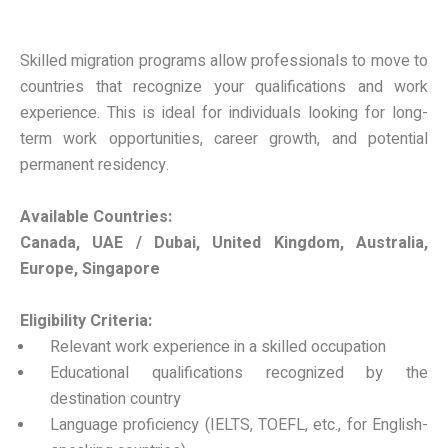
Skilled migration programs allow professionals to move to
countries that recognize your qualifications and work
experience. This is ideal for individuals looking for long-
term work opportunities, career growth, and potential
permanent residency.
Available Countries:
Canada, UAE / Dubai, United Kingdom, Australia,
Europe, Singapore
Eligibility Criteria:
Relevant work experience in a skilled occupation
Educational qualifications recognized by the
destination country
Language proficiency (IELTS, TOEFL, etc., for English-