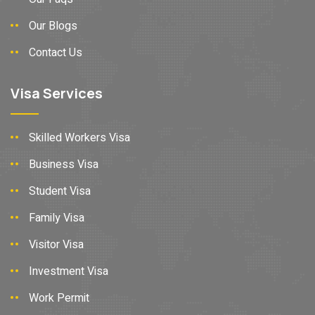
Our Blogs
Contact Us
Visa Services
Skilled Workers Visa
Business Visa
Student Visa
Family Visa
Visitor Visa
Investment Visa
Work Permit