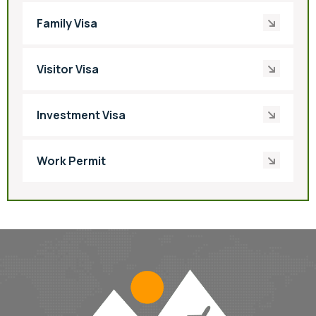
Family Visa
Visitor Visa
Investment Visa
Work Permit